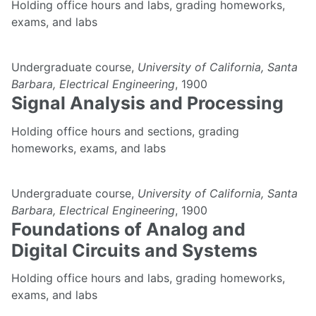
Holding office hours and labs, grading homeworks,
exams, and labs
Undergraduate course,
University of California, Santa
Barbara, Electrical Engineering
, 1900
Signal Analysis and Processing
Holding office hours and sections, grading
homeworks, exams, and labs
Undergraduate course,
University of California, Santa
Barbara, Electrical Engineering
, 1900
Foundations of Analog and
Digital Circuits and Systems
Holding office hours and labs, grading homeworks,
exams, and labs