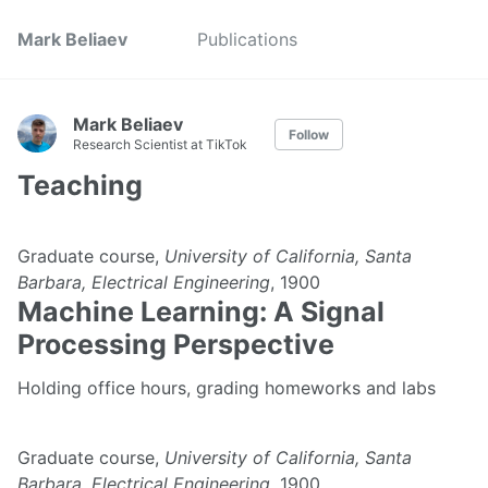
Mark Beliaev
Publications
Mark Beliaev
Follow
Research Scientist at TikTok
Teaching
Graduate course,
University of California, Santa
Barbara, Electrical Engineering
, 1900
Machine Learning: A Signal
Processing Perspective
Holding office hours, grading homeworks and labs
Graduate course,
University of California, Santa
Barbara, Electrical Engineering
, 1900