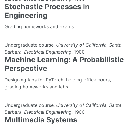
Stochastic Processes in
Engineering
Grading homeworks and exams
Undergraduate course,
University of California, Santa
Barbara, Electrical Engineering
, 1900
Machine Learning: A Probabilistic
Perspective
Designing labs for PyTorch, holding office hours,
grading homeworks and labs
Undergraduate course,
University of California, Santa
Barbara, Electrical Engineering
, 1900
Multimedia Systems