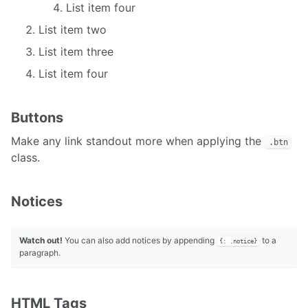
List item four
List item two
List item three
List item four
Buttons
Make any link standout more when applying the
.btn
class.
Notices
Watch out!
You can also add notices by appending
to a
{: .notice}
paragraph.
HTML Tags