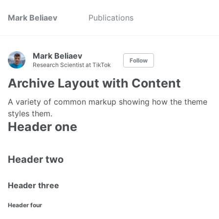
Mark Beliaev
Publications
Mark Beliaev
Follow
Research Scientist at TikTok
Archive Layout with Content
A variety of common markup showing how the theme
styles them.
Header one
Header two
Header three
Header four