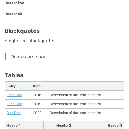
Header five
Header six
Blockquotes
Single line blockquote:
Quotes are cool.
Tables
Entry
Item
John Doe
2016
Description of the item in the list
Jane Doe
2019
Description of the item in the list
Doe Doe
2022
Description of the item in the list
Header1
Header2
Header3