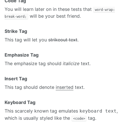
Code Tag
You will learn later on in these tests that
word-wrap:
will be your best friend.
break-word;
Strike Tag
This tag will let you
strikeout text
.
Emphasize Tag
The emphasize tag should
italicize
text.
Insert Tag
This tag should denote
inserted
text.
Keyboard Tag
This scarcely known tag emulates
,
keyboard text
which is usually styled like the
tag.
<code>