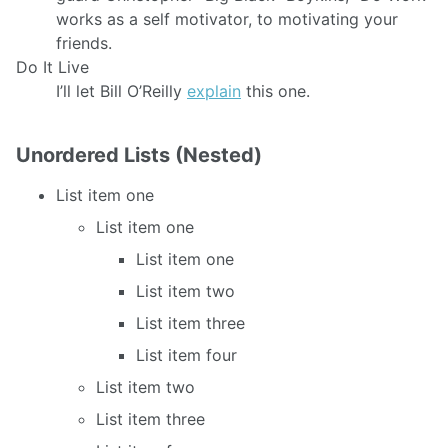
works as a self motivator, to motivating your
friends.
Do It Live
I’ll let Bill O’Reilly
explain
this one.
Unordered Lists (Nested)
List item one
List item one
List item one
List item two
List item three
List item four
List item two
List item three