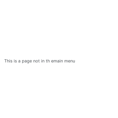
This is a page not in th emain menu