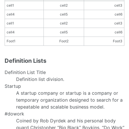
cell1
cell2
cell3
cell4
cell5
cell6
cell1
cell2
cell3
cell4
cell5
cell6
Foot1
Foot2
Foot3
Definition Lists
Definition List Title
Definition list division.
Startup
A startup company or startup is a company or
temporary organization designed to search for a
repeatable and scalable business model.
#dowork
Coined by Rob Dyrdek and his personal body
guard Christopher “Big Black” Boykins, “Do Work”