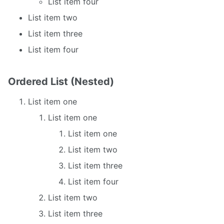
List item four
List item two
List item three
List item four
Ordered List (Nested)
List item one
List item one
List item one
List item two
List item three
List item four
List item two
List item three