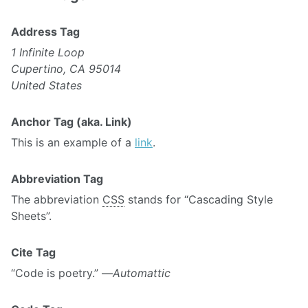
Address Tag
1 Infinite Loop
Cupertino, CA 95014
United States
Anchor Tag (aka. Link)
This is an example of a
link
.
Abbreviation Tag
The abbreviation
CSS
stands for “Cascading Style
Sheets”.
Cite Tag
“Code is poetry.” —
Automattic