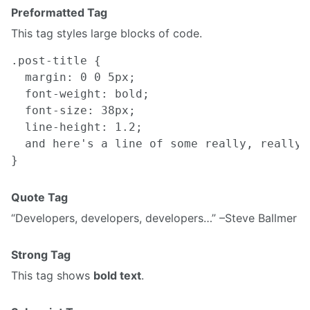
Preformatted Tag
This tag styles large blocks of code.
.post-title {

  margin: 0 0 5px;

  font-weight: bold;

  font-size: 38px;

  line-height: 1.2;

  and here's a line of some really, really,
Quote Tag
Developers, developers, developers…
–Steve Ballmer
Strong Tag
This tag shows
bold text
.