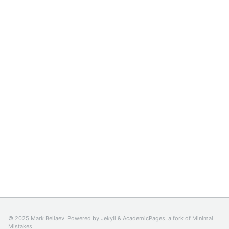
© 2025 Mark Beliaev. Powered by
Jekyll
&
AcademicPages
, a fork of
Minimal
Mistakes
.